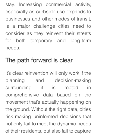
stay. Increasing commercial activity, 
especially as curbside use expands to 
businesses and other modes of transit, 
is a major challenge cities need to 
consider as they reinvent their streets 
for both temporary and long-term 
needs.
The path forward is clear
It’s clear reinvention will only work if the 
planning and decision-making 
surrounding it is rooted in 
comprehensive data based on the 
movement that’s actually happening on 
the ground. Without the right data, cities 
risk making uninformed decisions that 
not only fail to meet the dynamic needs 
of their residents, but also fail to capture 