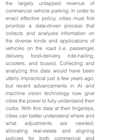
the largely untapped revenue of 
commercial vehicle parking. In order to 
enact effective policy, cities must first 
prioritize a data-driven process that 
collects and analyzes information on 
the diverse kinds and applications of 
vehicles on the road (i.e. passenger, 
delivery, food-delivery, ride-hailing, 
scooters, and buses). Collecting and 
analyzing this data would have been 
utterly impractical just a few years ago, 
but recent advancements in AI and 
machine vision technology now give 
cities the power to fully understand their 
curbs. With this data at their fingertips, 
cities can better understand where and 
what adjustments are needed, 
allocating real-estate and aligning 
policies for both commercial and 