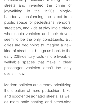
streets and invented the crime of 
jaywalking in the 1920s, single-
handedly transforming the street from 
public space for pedestrians, vendors, 
streetcars, and kids at play into a place 
where auto vehicles and their drivers 
seem to be the only constituents. But 
cities are beginning to imagine a new 
kind of street that brings us back to the 
early 20th-century roots - more liveable, 
walkable spaces that make it clear 
passenger vehicles aren’t the only 
users in town.
Modern policies are already prioritizing 
the creation of more pedestrian, bike, 
and scooter designated streets, as well 
as more patio seating and street-side 