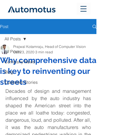
Post
All Posts
Prajwal Kotamraju, Head of Computer Vision
All Posts
Oct 23, 2020
3 min read
Why comprehensive data
Company News
is key to reinventing our
Blog
streets
Customer Stories
Decades of design and management 
influenced by the auto industry has 
shaped the American street into the 
place we all loathe today: congested, 
dangerous, loud, and polluted. After all, 
it was the auto manufacturers who 
demonized pedestrians walking in the 