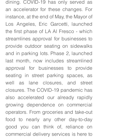
dining. COVID-19 has only served as 
an accelerator for these changes. For 
instance, at the end of May, the Mayor of 
Los Angeles, Eric Garcetti, launched 
the first phase of LA Al Fresco - which 
streamlines approval for businesses to 
provide outdoor seating on sidewalks 
and in parking lots. Phase 2, launched 
last month, now includes streamlined 
approval for businesses to provide 
seating in street parking spaces, as 
well as lane closures, and street 
closures. The COVID-19 pandemic has 
also accelerated our already rapidly 
growing dependence on commercial 
operators. From groceries and take-out 
food to nearly any other day-to-day 
good you can think of, reliance on 
commercial delivery services is here to 