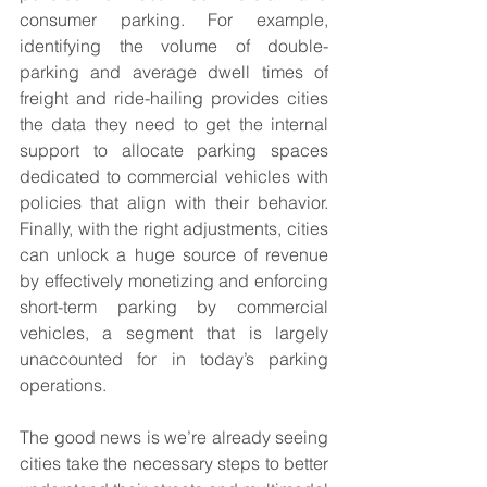
consumer parking. For example, 
identifying the volume of double-
parking and average dwell times of 
freight and ride-hailing provides cities 
the data they need to get the internal 
support to allocate parking spaces 
dedicated to commercial vehicles with 
policies that align with their behavior. 
Finally, with the right adjustments, cities 
can unlock a huge source of revenue 
by effectively monetizing and enforcing 
short-term parking by commercial 
vehicles, a segment that is largely 
unaccounted for in today’s parking 
operations.
The good news is we’re already seeing 
cities take the necessary steps to better 