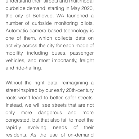
understand their streets and multimodal 
curbside demand: starting in May 2020, 
the city of Bellevue, WA launched a 
number of curbside monitoring pilots. 
Automatic camera-based technology is 
one of them, which collects data on 
activity across the city for each mode of 
mobility, including buses, passenger 
vehicles, and most importantly, freight 
and ride-hailing.
Without the right data, reimagining a 
street-inspired by our early 20th-century 
roots won’t lead to better, safer streets. 
Instead, we will see streets that are not 
only more dangerous and more 
congested, but that also fail to meet the 
rapidly evolving needs of their 
residents. As the use of on-demand 