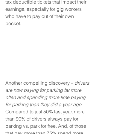
tax deductible tickets that impact their 
earnings, especially for gig workers 
who have to pay out of their own 
pocket. 
Another compelling discovery – 
drivers 
are now paying for parking far more 
often and spending more time paying 
for parking than they did a year ago. 
Compared to just 50% last year, more 
than 90% of drivers always pay for 
parking vs. park for free. And, of those 
that pay, more than 75% spend more 