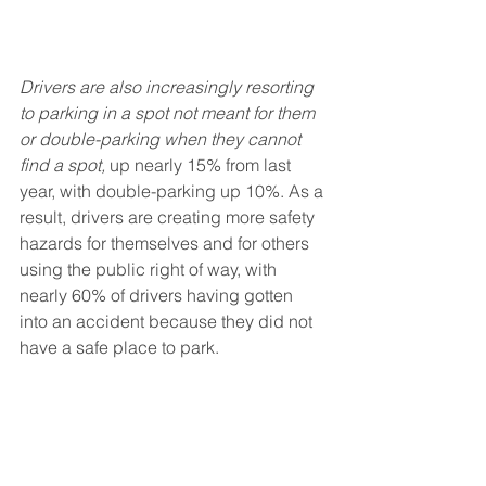
Drivers are also increasingly resorting 
to parking in a spot not meant for them 
or double-parking when they cannot 
find a spot, 
up nearly 15% from last 
year, with double-parking up 10%. As a 
result, drivers are creating more safety 
hazards for themselves and for others 
using the public right of way, with 
nearly 60% of drivers having gotten 
into an accident because they did not 
have a safe place to park. 