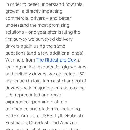
In order to better understand how this 
growth is directly impacting 
commercial drivers – and better 
understand the most promising 
solutions – one year after issuing the 
first survey we surveyed delivery 
drivers again using the same 
questions (and a few additional ones). 
With help from 
The Rideshare Guy
, a 
leading online resource for gig workers 
and delivery drivers, we collected 152 
responses in total from a similar pool of 
drivers – with major regions across the 
U.S. represented and driver 
experience spanning multiple 
companies and platforms, including 
FedEx, Amazon, USPS, Lyft, Grubhub, 
Postmates, Doordash and Amazon 
Flex. Here’s what we discovered this 