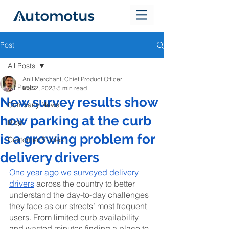
Post
All Posts
Anil Merchant, Chief Product Officer
All Posts
Mar 2, 2023
5 min read
New survey results show
Company News
how parking at the curb
Blog
is a growing problem for
Customer Stories
delivery drivers
One year ago we surveyed delivery 
drivers
 across the country to better 
understand the day-to-day challenges 
they face as our streets’ most frequent 
users. From limited curb availability 
and wasted minutes finding a place to 