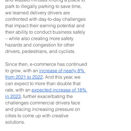
park to illegally parking to save time, 
we learned delivery drivers are 
confronted with day-to-day challenges 
that impact their earning potential and 
their ability to conduct business safely 
– while also creating more safety 
hazards and congestion for other 
drivers, pedestrians, and cyclists.
Since then, e-commerce has continued 
to grow, with an 
increase of nearly 8% 
from 2021 to 2022
. And this year, we 
can expect to more than double that 
rate, with an 
expected increase of 18% 
in 2023
, further exacerbating the 
challenges commercial drivers face 
and placing increasing pressure on 
cities to come up with creative 
solutions.