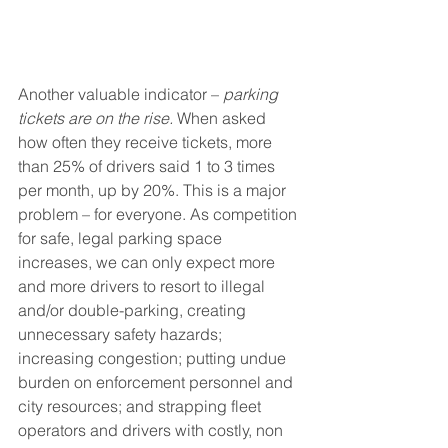
Another valuable indicator – 
parking 
tickets are on the rise.
 When asked 
how often they receive tickets, more 
than 25% of drivers said 1 to 3 times 
per month, up by 20%. This is a major 
problem – for everyone. As competition 
for safe, legal parking space 
increases, we can only expect more 
and more drivers to resort to illegal 
and/or double-parking, creating 
unnecessary safety hazards; 
increasing congestion; putting undue 
burden on enforcement personnel and 
city resources; and strapping fleet 
operators and drivers with costly, non 