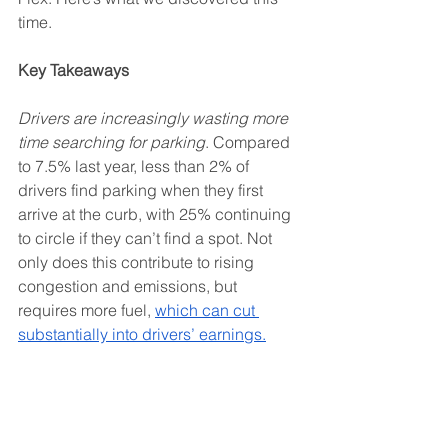
time. 
Key Takeaways
Drivers are increasingly wasting more 
time searching for parking
. Compared 
to 7.5% last year, less than 2% of 
drivers find parking when they first 
arrive at the curb, with 25% continuing 
to circle if they can’t find a spot. Not 
only does this contribute to rising 
congestion and emissions, but 
requires more fuel, 
which can cut 
substantially into drivers’ earnings.