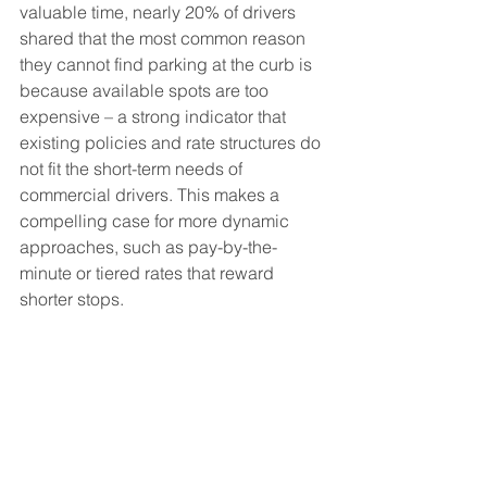
valuable time, nearly 20% of drivers 
shared that the most common reason 
they cannot find parking at the curb is 
because available spots are too 
expensive – a strong indicator that 
existing policies and rate structures do 
not fit the short-term needs of 
commercial drivers. This makes a 
compelling case for more dynamic 
approaches, such as pay-by-the-
minute or tiered rates that reward 
shorter stops.