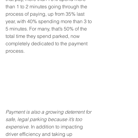
than 1 to 2 minutes going through the 
process of paying, up from 35% last 
year, with 40% spending more than 3 to 
5 minutes. For many, that’s 50% of the 
total time they spend parked, now 
completely dedicated to the payment 
process.
Payment is also a growing deterrent for 
safe, legal parking because it’s too 
expensive.
 In addition to impacting 
driver efficiency and taking up 