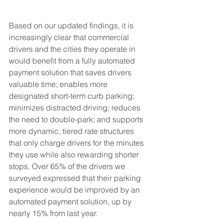
Based on our updated findings, it is 
increasingly clear that commercial 
drivers and the cities they operate in 
would benefit from a fully automated 
payment solution that saves drivers 
valuable time; enables more 
designated short-term curb parking; 
minimizes distracted driving; reduces 
the need to double-park; and supports 
more dynamic, tiered rate structures 
that only charge drivers for the minutes 
they use while also rewarding shorter 
stops. Over 65% of the drivers we 
surveyed expressed that their parking 
experience would be improved by an 
automated payment solution, up by 
nearly 15% from last year. 