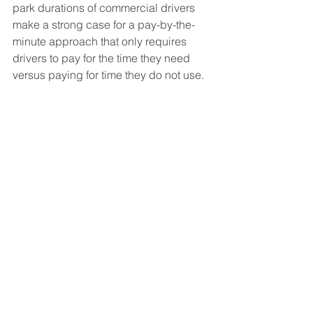
park durations of commercial drivers 
make a strong case for a pay-by-the-
minute approach that only requires 
drivers to pay for the time they need 
versus paying for time they do not use. 