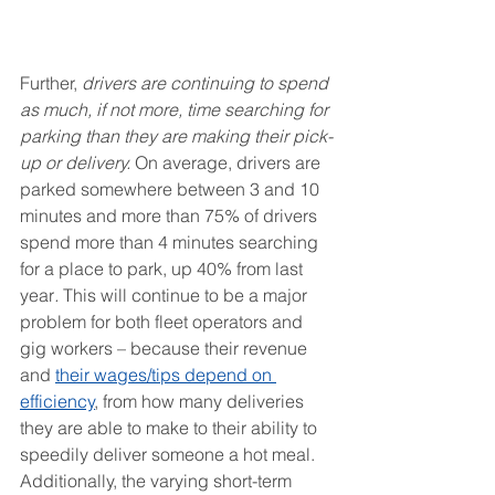
Further, 
drivers are continuing to spend 
as much, if not more, time searching for 
parking than they are making their pick-
up or delivery. 
On average, drivers are 
parked somewhere between 3 and 10 
minutes and more than 75% of drivers 
spend more than 4 minutes searching 
for a place to park, up 40% from last 
year
. 
This will continue to be a major 
problem for both fleet operators and 
gig workers – because their revenue 
and 
their wages/tips depend on 
efficiency
, from how many deliveries 
they are able to make to their ability to 
speedily deliver someone a hot meal. 
Additionally, the varying short-term 