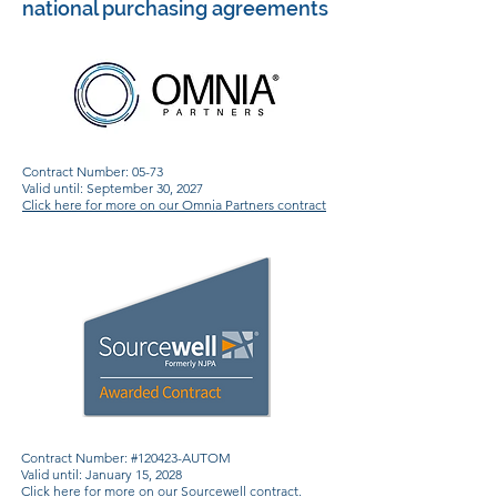
national purchasing agreements
Contract Number: 05-73
Valid until: September 30, 2027
Click here for more on our Omnia Partners contract
Contract Number: #120423-AUTOM
Valid until: January 15, 2028
Click here for more on our Sourcewell contract
.