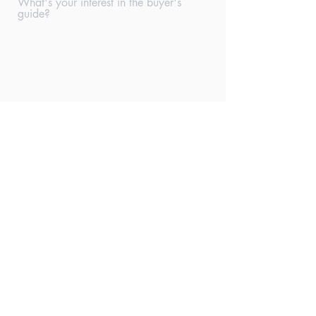
What's your interest in the buyer's
guide?
Submit