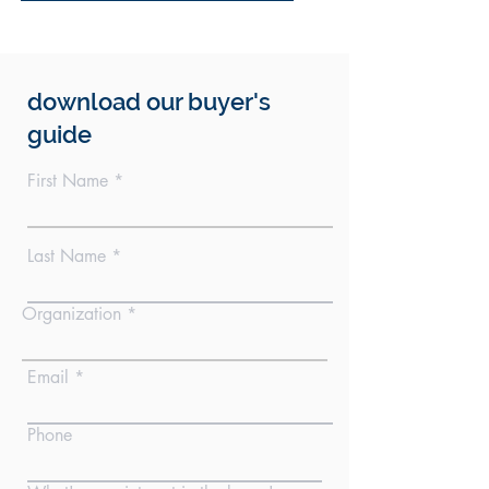
download our buyer's
guide
First Name
Last Name
Organization
Email
Phone