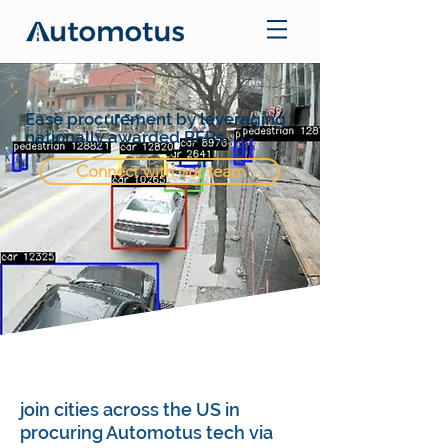
Ease procurement by leveraging
nationally awarded RFPs
Connect with our team
join cities across the US in
procuring Automotus tech via