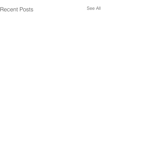
See All
Recent Posts
Comments