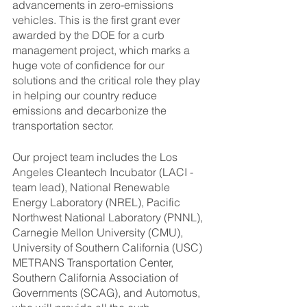
advancements in zero-emissions 
vehicles. This is the first grant ever 
awarded by the DOE for a curb 
management project, which marks a 
huge vote of confidence for our 
solutions and the critical role they play 
in helping our country reduce 
emissions and decarbonize the 
transportation sector. 
Our project team includes the Los 
Angeles Cleantech Incubator (LACI - 
team lead), National Renewable 
Energy Laboratory (NREL), Pacific 
Northwest National Laboratory (PNNL), 
Carnegie Mellon University (CMU), 
University of Southern California (USC) 
METRANS Transportation Center, 
Southern California Association of 
Governments (SCAG), and Automotus, 