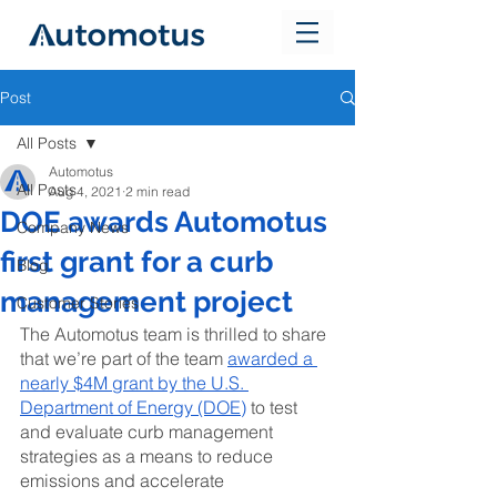
Post
All Posts
Automotus
All Posts
Aug 4, 2021
2 min read
DOE awards Automotus
Company News
first grant for a curb
Blog
management project
Customer Stories
The Automotus team is thrilled to share 
that we’re part of the team 
awarded a 
nearly $4M grant by the U.S. 
Department of Energy (DOE)
 to test 
and evaluate curb management 
strategies as a means to reduce 
emissions and accelerate 