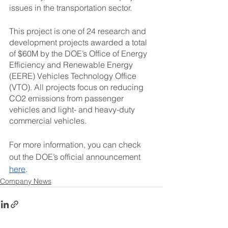
issues in the transportation sector.
This project is one of 24 research and 
development projects awarded a total 
of $60M by the DOE’s Office of Energy 
Efficiency and Renewable Energy 
(EERE) Vehicles Technology Office 
(VTO). All projects focus on reducing 
CO2 emissions from passenger 
vehicles and light- and heavy-duty 
commercial vehicles.
For more information, you can check 
out the DOE’s official announcement 
here
.
Company News