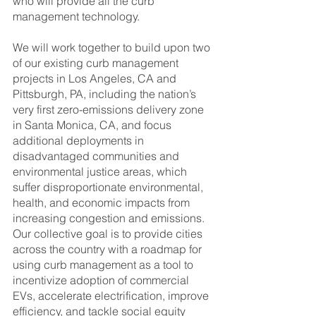
who will provide all the curb 
management technology.
We will work together to build upon two 
of our existing curb management 
projects in Los Angeles, CA and 
Pittsburgh, PA, including the nation’s 
very first zero-emissions delivery zone 
in Santa Monica, CA, and focus 
additional deployments in 
disadvantaged communities and 
environmental justice areas, which 
suffer disproportionate environmental, 
health, and economic impacts from 
increasing congestion and emissions. 
Our collective goal is to provide cities 
across the country with a roadmap for 
using curb management as a tool to 
incentivize adoption of commercial 
EVs, accelerate electrification, improve 
efficiency, and tackle social equity 