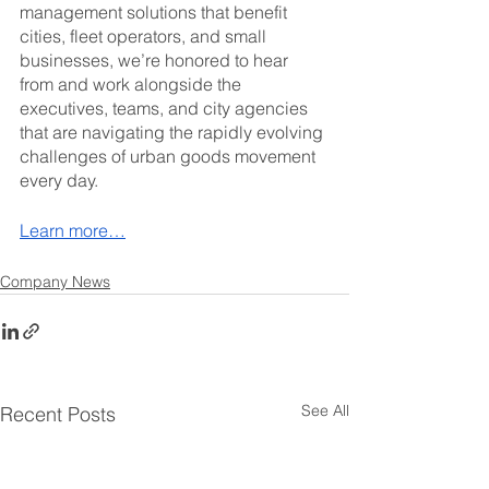
management solutions that benefit 
cities, fleet operators, and small 
businesses, we’re honored to hear 
from and work alongside the 
executives, teams, and city agencies 
that are navigating the rapidly evolving 
challenges of urban goods movement 
every day.
Learn more…
Company News
See All
Recent Posts