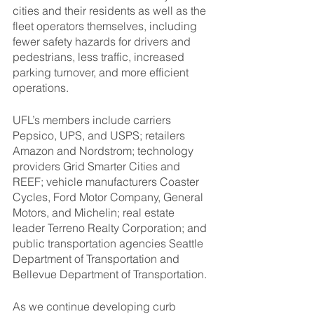
cities and their residents as well as the 
fleet operators themselves, including 
fewer safety hazards for drivers and 
pedestrians, less traffic, increased 
parking turnover, and more efficient 
operations.
UFL’s members include carriers 
Pepsico, UPS, and USPS; retailers 
Amazon and Nordstrom; technology 
providers Grid Smarter Cities and 
REEF; vehicle manufacturers Coaster 
Cycles, Ford Motor Company, General 
Motors, and Michelin; real estate 
leader Terreno Realty Corporation; and 
public transportation agencies Seattle 
Department of Transportation and 
Bellevue Department of Transportation. 
As we continue developing curb 