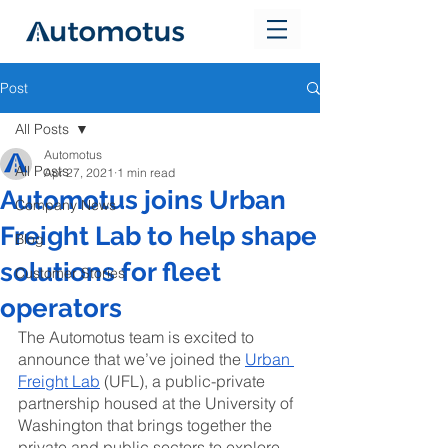
Post
All Posts
Automotus
All Posts
Apr 27, 2021
1 min read
Automotus joins Urban
Company News
Freight Lab to help shape
Blog
solutions for fleet
Customer Stories
operators
The Automotus team is excited to 
announce that we’ve joined the 
Urban 
Freight Lab
 (UFL), a public-private 
partnership housed at the University of 
Washington that brings together the 
private and public sectors to explore, 