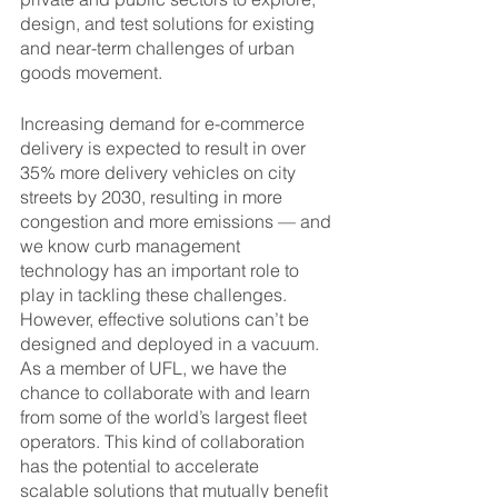
design, and test solutions for existing 
and near-term challenges of urban 
goods movement.
Increasing demand for e-commerce 
delivery is expected to result in over 
35% more delivery vehicles on city 
streets by 2030, resulting in more 
congestion and more emissions — and 
we know curb management 
technology has an important role to 
play in tackling these challenges. 
However, effective solutions can’t be 
designed and deployed in a vacuum. 
As a member of UFL, we have the 
chance to collaborate with and learn 
from some of the world’s largest fleet 
operators. This kind of collaboration 
has the potential to accelerate 
scalable solutions that mutually benefit 