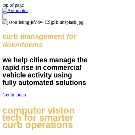
top of page
curb management
for
downtowns
we help cities manage the
rapid rise in commercial
vehicle activity using
fully automated solutions
Get in touch
computer vision
tech for smarter
curb operations