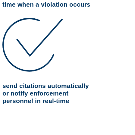
time when a violation occurs
send citations automatically
or notify enforcement
personnel in real-time