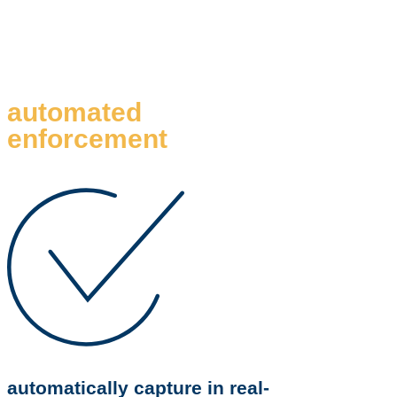
automated
enforcement
automatically capture in real-