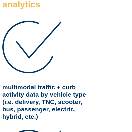
analytics
multimodal traffic + curb
activity data by vehicle type
(i.e. delivery, TNC, scooter,
bus, passenger, electric,
hybrid, etc.)