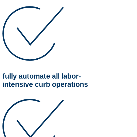
fully automate all labor-
intensive curb operations