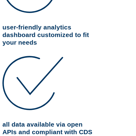
user-friendly analytics
dashboard customized to fit
your needs
all data available via open
APIs and compliant with CDS