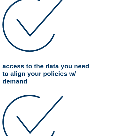
access to the data you need
to align your policies w/
demand