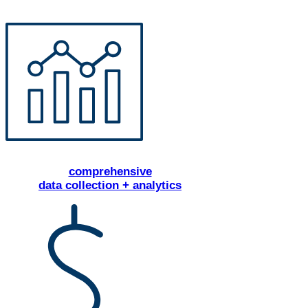
comprehensive
data collection + analytics