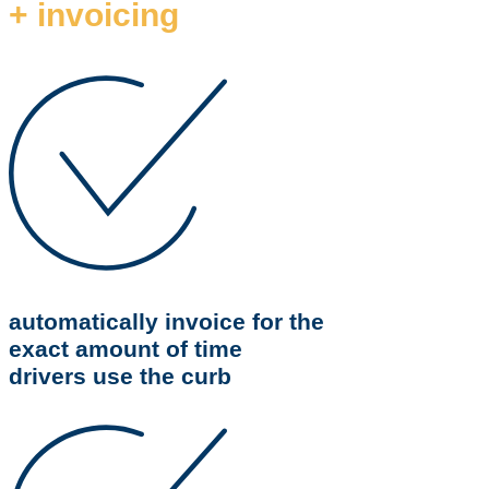
+ invoicing
automatically invoice for the
exact amount of time
drivers use the curb