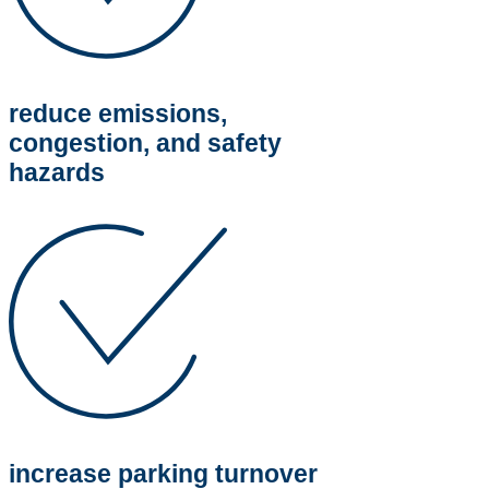
reduce emissions,
congestion, and safety
hazards
increase parking turnover