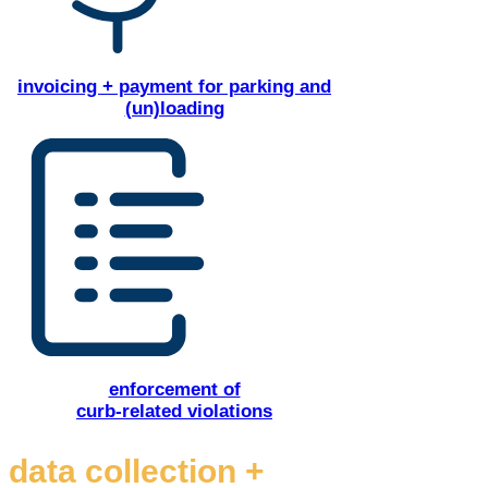
invoicing + payment for parking and
(un)loading
enforcement of
curb-related violations
data collection +