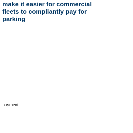
make it easier for commercial
fleets to compliantly pay for
parking
payment