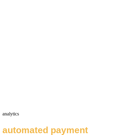
analytics
automated payment