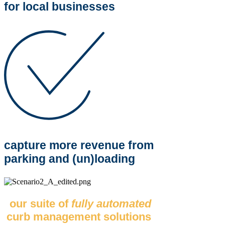
for local businesses
capture more revenue from
parking and (un)loading
our suite of
fully automated
curb management solutions