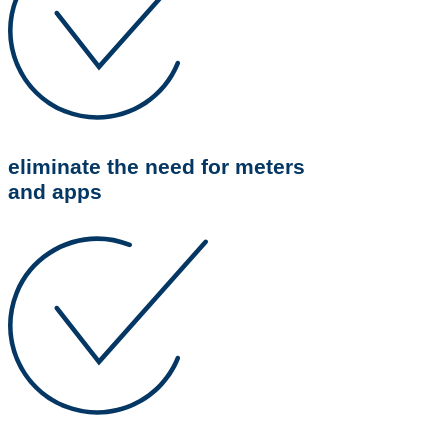
eliminate the need for meters
and apps